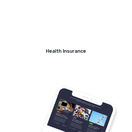
Health Insurance