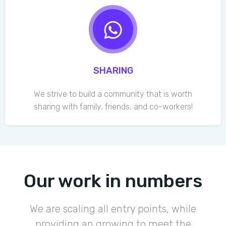
SHARING
We strive to build a community that is worth
sharing with family, friends, and co-workers!
Our work in numbers
We are scaling all entry points, while
providing an growing to meet the