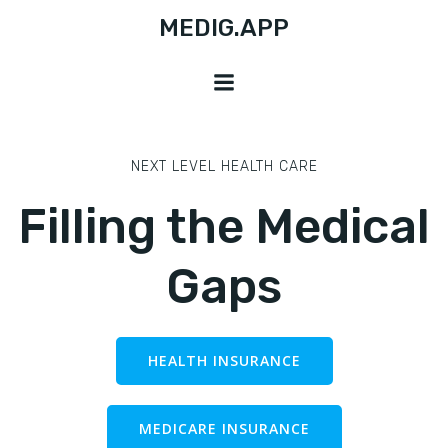
Skip
MEDIG.APP
to
content
NEXT LEVEL HEALTH CARE
Filling the Medical
Gaps
HEALTH INSURANCE
MEDICARE INSURANCE