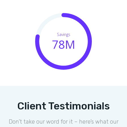
Savings
78M
Client Testimonials
Don’t take our word for it – here’s what our