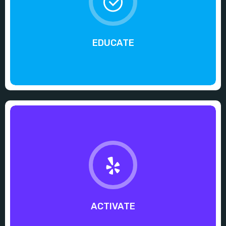
EDUCATE
ACTIVATE