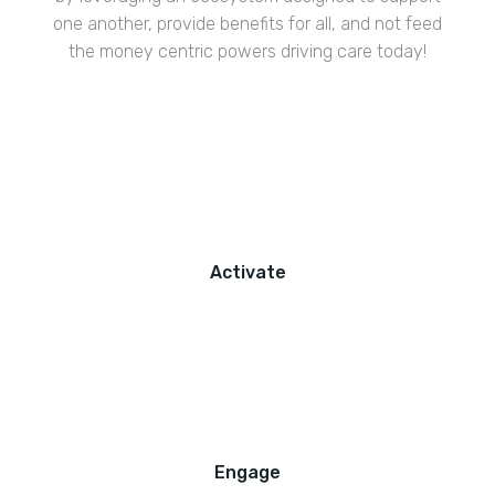
one another, provide benefits for all, and not feed
the money centric powers driving care today!
Activate
Engage