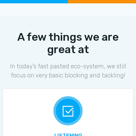
A few things we are
great at
In today’s fast pasted eco-system, we still
focus on very basic blocking and tackling!
LISTENING