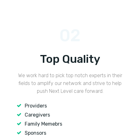
02
Top Quality
We work hard to pick top notch experts in their
fields to amplify our network and strive to help
push Next Level care forward.
Providers
Caregivers
Family Memebrs
Sponsors