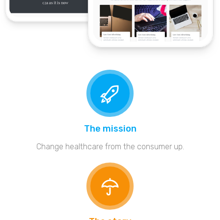
The mission
Change healthcare from the consumer up.