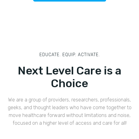
EDUCATE. EQUIP. ACTIVATE.
Next Level Care is a
Choice
We are a group of providers, researchers, professionals,
geeks, and thought leaders who have come together to
move healthcare forward without limitations and noise,
focused on a higher level of access and care for all!