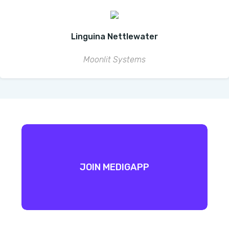
Linguina Nettlewater
Moonlit Systems
JOIN MEDIGAPP