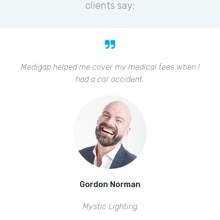
clients say:
Medigap helped me cover my medical fees when I
had a car accident.
Gordon Norman
Mystic Lighting