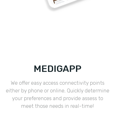
MEDIGAPP
We offer easy access connectivity points
either by phone or online. Quickly determine
your preferences and provide assess to
meet those needs in real-time!