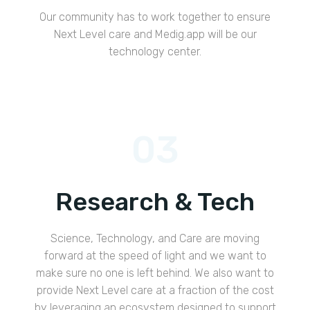
Our community has to work together to ensure
Next Level care and Medig.app will be our
technology center.
03
Research & Tech
Science, Technology, and Care are moving
forward at the speed of light and we want to
make sure no one is left behind. We also want to
provide Next Level care at a fraction of the cost
by leveraging an ecosystem designed to support