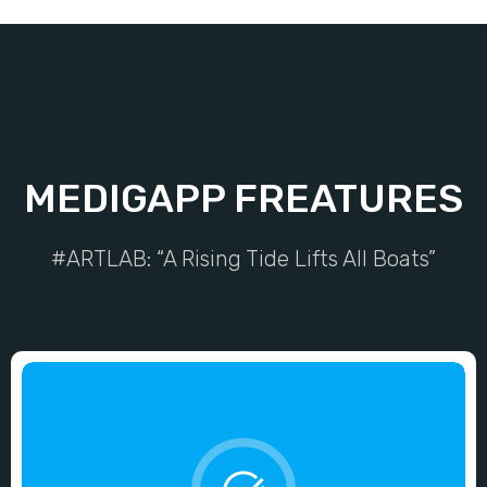
MEDIGAPP FREATURES
#ARTLAB: “A Rising Tide Lifts All Boats”