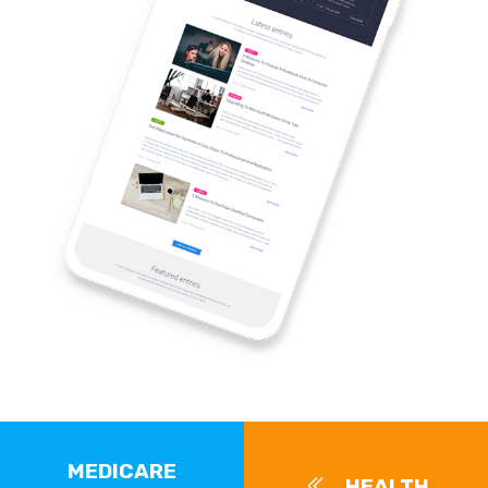
MEDICARE
HEALTH