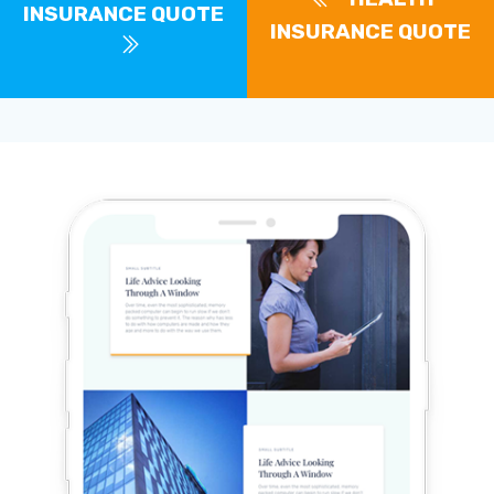
INSURANCE QUOTE
INSURANCE QUOTE