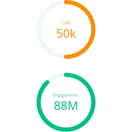
Calls
50k
Engagements
88M