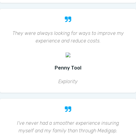
They were always looking for ways to improve my
experience and reduce costs.
Penny Tool
Explority
I’ve never had a smoother experience insuring
myself and my family than through Medigap.