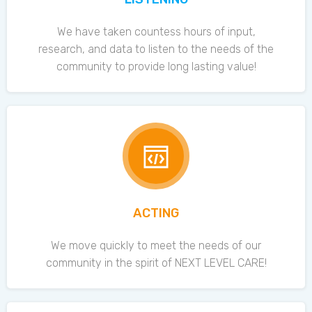
We have taken countess hours of input,
research, and data to listen to the needs of the
community to provide long lasting value!
ACTING
We move quickly to meet the needs of our
community in the spirit of NEXT LEVEL CARE!