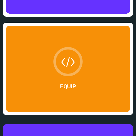
EQUIP