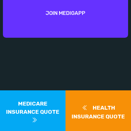
JOIN MEDIGAPP
MEDICARE
HEALTH
INSURANCE QUOTE
INSURANCE QUOTE