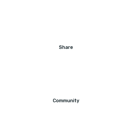
Share
Community