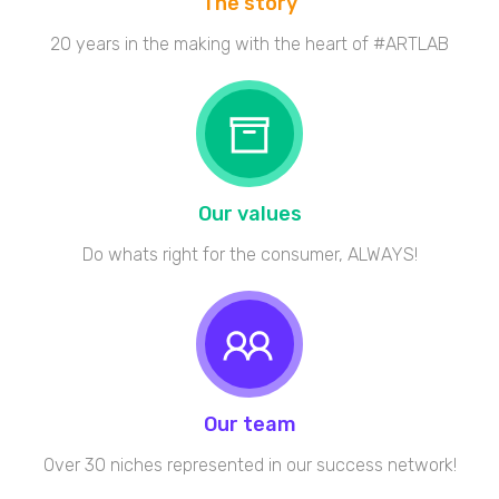
The story
20 years in the making with the heart of #ARTLAB
Our values
Do whats right for the consumer, ALWAYS!
Our team
Over 30 niches represented in our success network!