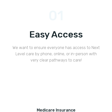
01
Easy Access
We want to ensure everyone has access to Next
Level care by phone, online, or in-person with
very clear pathways to care!
Medicare Insurance