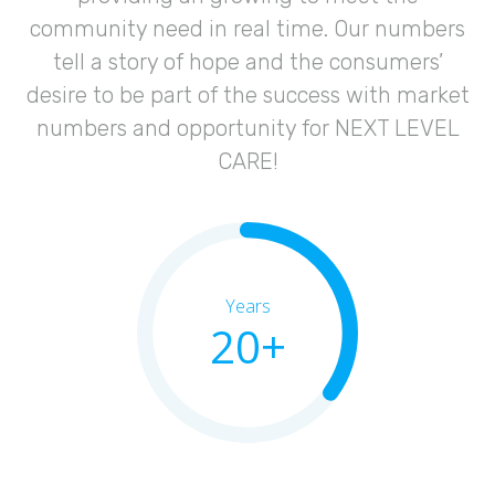
community need in real time. Our numbers
tell a story of hope and the consumers’
desire to be part of the success with market
numbers and opportunity for NEXT LEVEL
CARE!
Years
20+